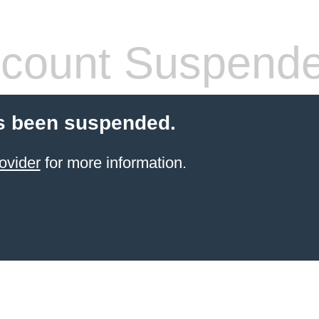
count Suspend
s been suspended.
ovider
for more information.