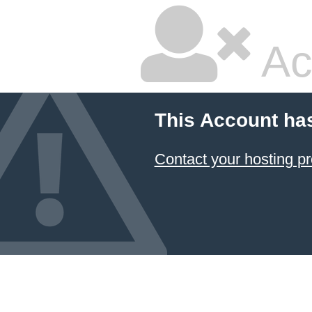
Ac
This Account ha
Contact your hosting pr