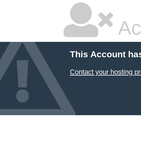
Ac
This Account ha
Contact your hosting pr