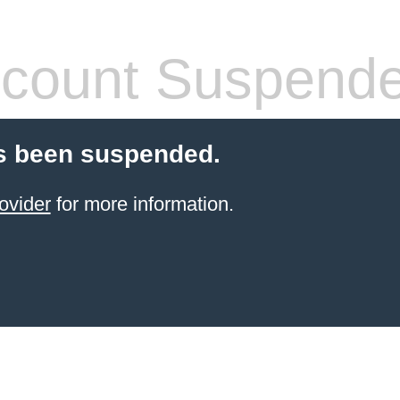
count Suspend
s been suspended.
ovider
for more information.