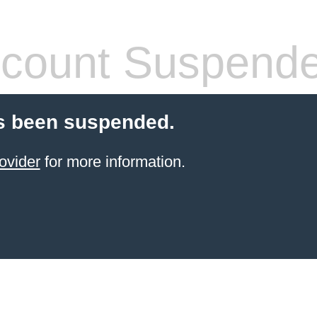
count Suspend
s been suspended.
ovider
for more information.