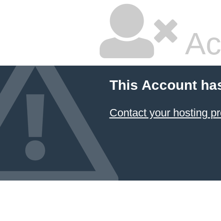
Ac
This Account ha
Contact your hosting pr