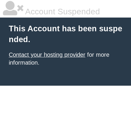
Account Suspended
This Account has been suspe
nded.
Contact your hosting provider
for more
information.