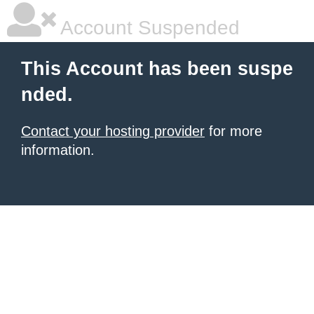
Account Suspended
This Account has been suspe
nded.
Contact your hosting provider
for more
information.