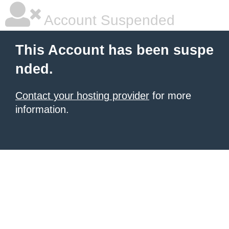
Account Suspended
This Account has been suspe
nded.
Contact your hosting provider
for more
information.