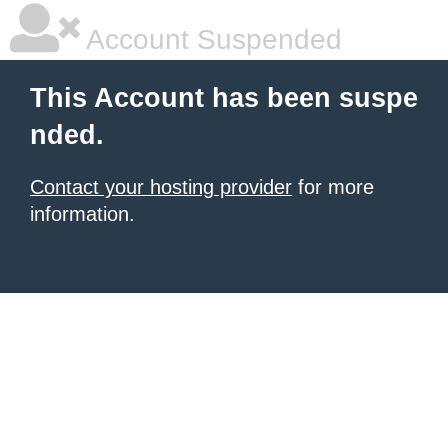
Account Suspended
This Account has been suspe
nded.
Contact your hosting provider
for more
information.