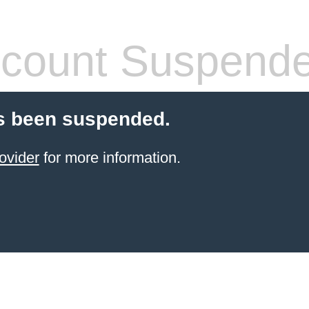
count Suspend
s been suspended.
ovider
for more information.