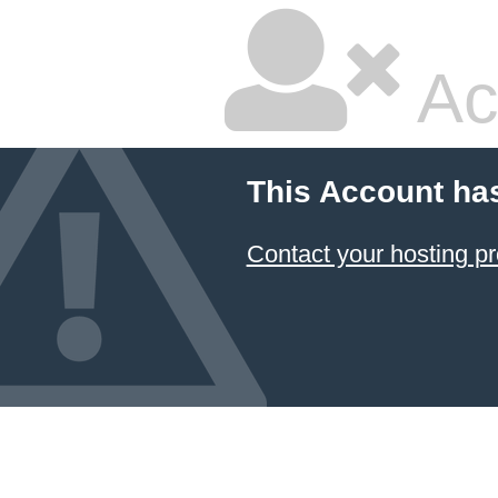
Ac
This Account ha
Contact your hosting pr