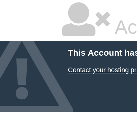
Ac
This Account ha
Contact your hosting pr