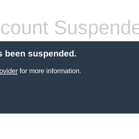
count Suspend
s been suspended.
ovider
for more information.