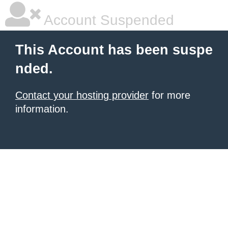
Account Suspended
This Account has been suspe
nded.
Contact your hosting provider
for more
information.