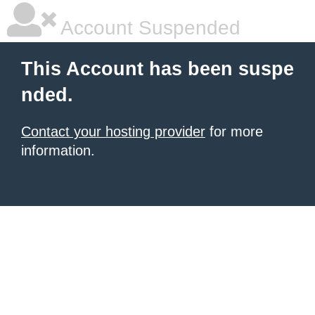
Account Suspended
This Account has been suspe
nded.
Contact your hosting provider
for more
information.