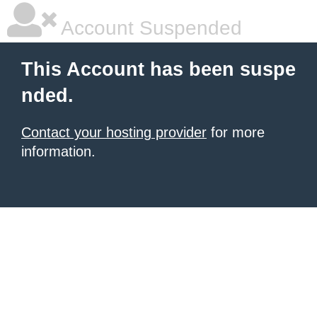
Account Suspended
This Account has been suspe
nded.
Contact your hosting provider
for more
information.