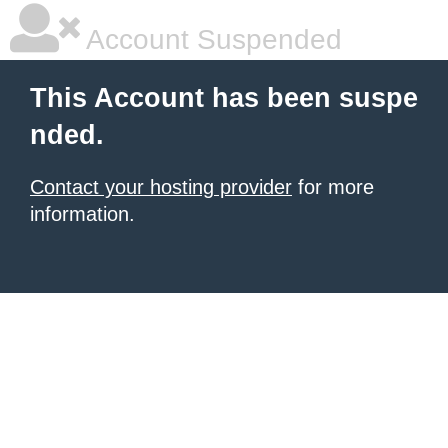
Account Suspended
This Account has been suspe
nded.
Contact your hosting provider
for more
information.