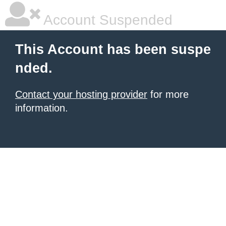
Account Suspended
This Account has been suspe
nded.
Contact your hosting provider
for more
information.