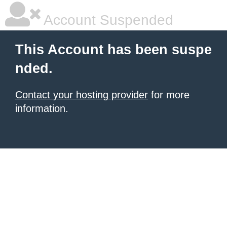
Account Suspended
This Account has been suspe
nded.
Contact your hosting provider
for more
information.