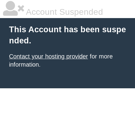
Account Suspended
This Account has been suspe
nded.
Contact your hosting provider
for more
information.