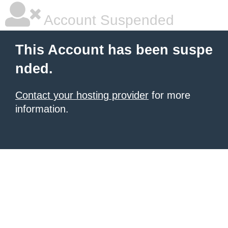
Account Suspended
This Account has been suspe
nded.
Contact your hosting provider
for more
information.