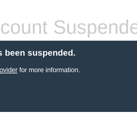
count Suspend
s been suspended.
ovider
for more information.