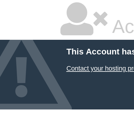
Ac
This Account ha
Contact your hosting pr