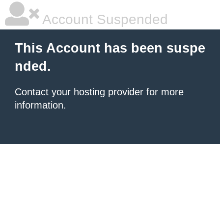
Account Suspended
This Account has been suspe
nded.
Contact your hosting provider
for more
information.