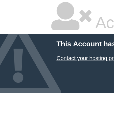
Ac
This Account ha
Contact your hosting pr