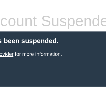
count Suspend
s been suspended.
ovider
for more information.