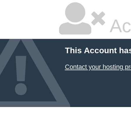
Ac
This Account ha
Contact your hosting pr