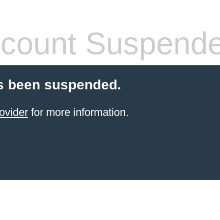
count Suspend
s been suspended.
ovider
for more information.