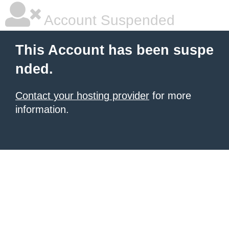
Account Suspended
This Account has been suspe
nded.
Contact your hosting provider
for more
information.