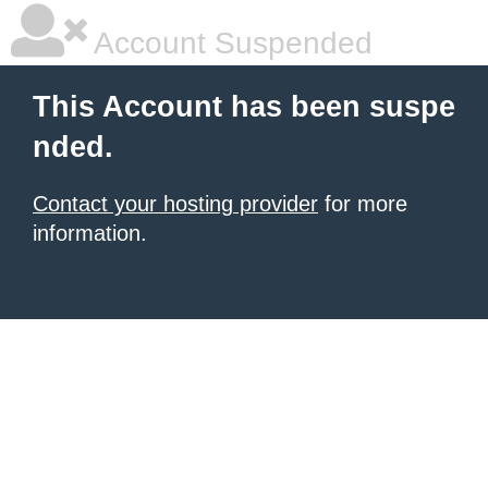
Account Suspended
This Account has been suspe
nded.
Contact your hosting provider
for more
information.