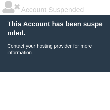
Account Suspended
This Account has been suspe
nded.
Contact your hosting provider
for more
information.