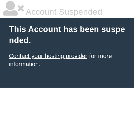
Account Suspended
This Account has been suspe
nded.
Contact your hosting provider
for more
information.