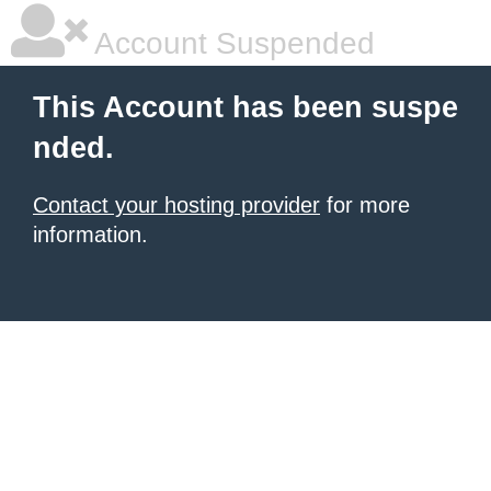
Account Suspended
This Account has been suspe
nded.
Contact your hosting provider
for more
information.