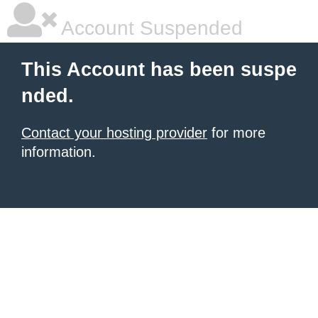
Account Suspended
This Account has been suspe
nded.
Contact your hosting provider
for more
information.