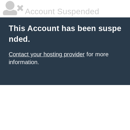
Account Suspended
This Account has been suspe
nded.
Contact your hosting provider
for more
information.