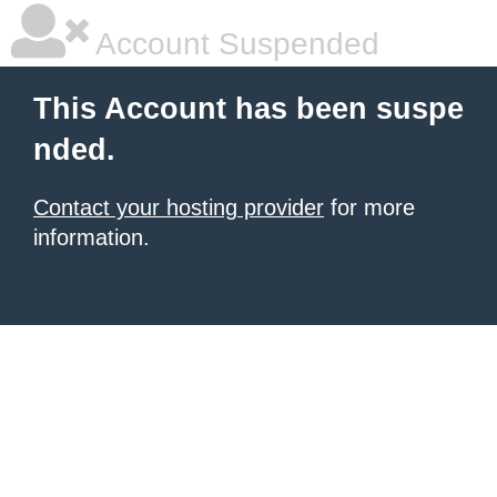
Account Suspended
This Account has been suspe
nded.
Contact your hosting provider
for more
information.