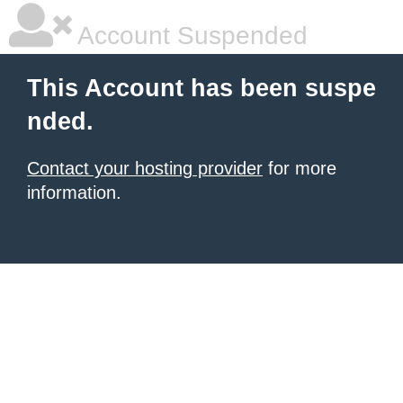
Account Suspended
This Account has been suspe
nded.
Contact your hosting provider
for more
information.