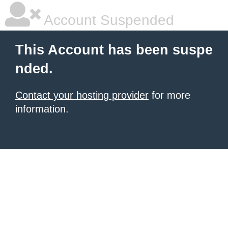
Account Suspended
This Account has been suspe
nded.
Contact your hosting provider
for more
information.