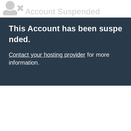
Account Suspended
This Account has been suspe
nded.
Contact your hosting provider
for more
information.