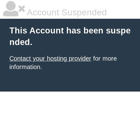
Account Suspended
This Account has been suspe
nded.
Contact your hosting provider
for more
information.