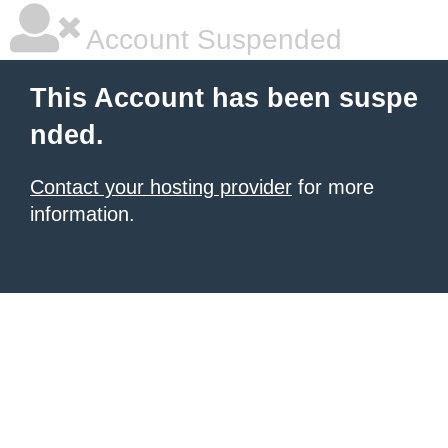
Account Suspended
This Account has been suspe
nded.
Contact your hosting provider
for more
information.