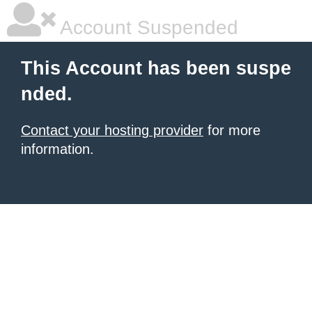
Account Suspended
This Account has been suspe
nded.
Contact your hosting provider
for more
information.