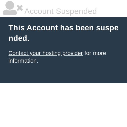
Account Suspended
This Account has been suspe
nded.
Contact your hosting provider
for more
information.