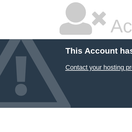
Ac
This Account ha
Contact your hosting pr