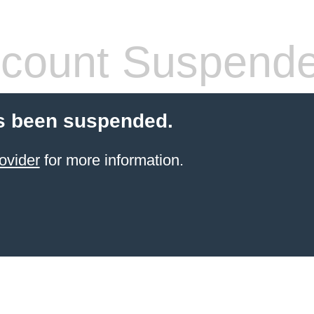
count Suspend
s been suspended.
ovider
for more information.