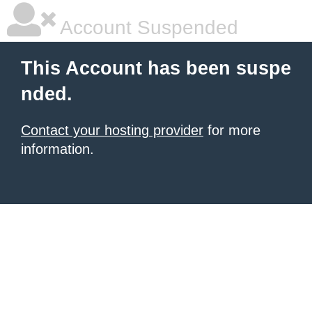
Account Suspended
This Account has been suspe
nded.
Contact your hosting provider
for more
information.