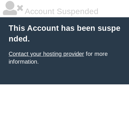
Account Suspended
This Account has been suspe
nded.
Contact your hosting provider
for more
information.