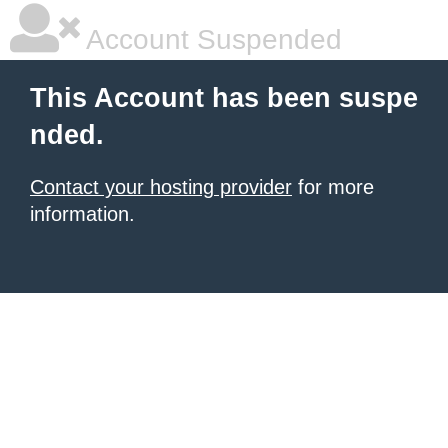
Account Suspended
This Account has been suspe
nded.
Contact your hosting provider
for more
information.