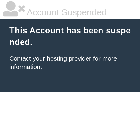
Account Suspended
This Account has been suspe
nded.
Contact your hosting provider
for more
information.