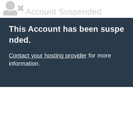
Account Suspended
This Account has been suspe
nded.
Contact your hosting provider
for more
information.