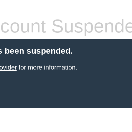
count Suspend
s been suspended.
ovider
for more information.