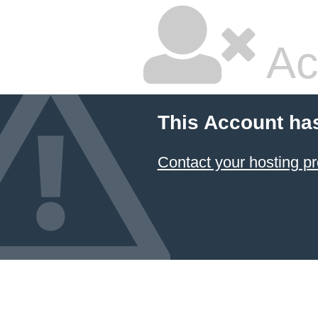
Ac
This Account ha
Contact your hosting pr