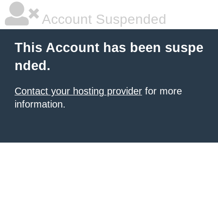
Account Suspended
This Account has been suspe
nded.
Contact your hosting provider
for more
information.