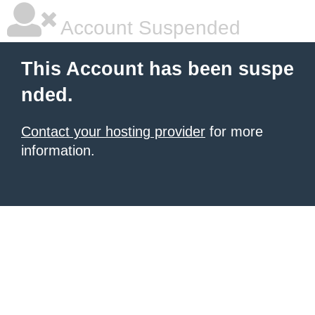
Account Suspended
This Account has been suspe
nded.
Contact your hosting provider
for more
information.