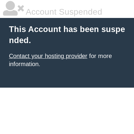
Account Suspended
This Account has been suspe
nded.
Contact your hosting provider
for more
information.