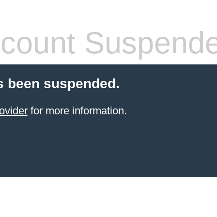
count Suspend
s been suspended.
ovider
for more information.