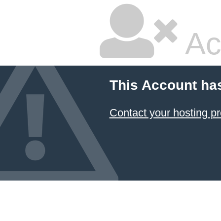
Ac
This Account ha
Contact your hosting pr