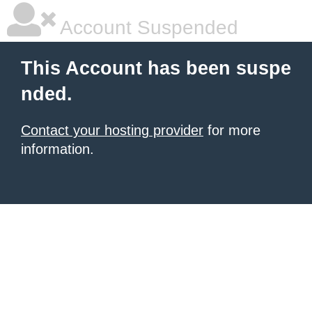
Account Suspended
This Account has been suspe
nded.
Contact your hosting provider
for more
information.