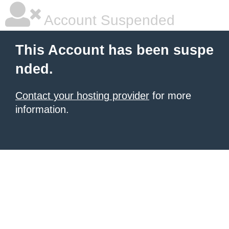
Account Suspended
This Account has been suspe
nded.
Contact your hosting provider
for more
information.