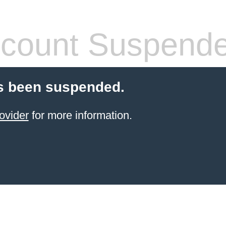
count Suspend
s been suspended.
ovider
for more information.