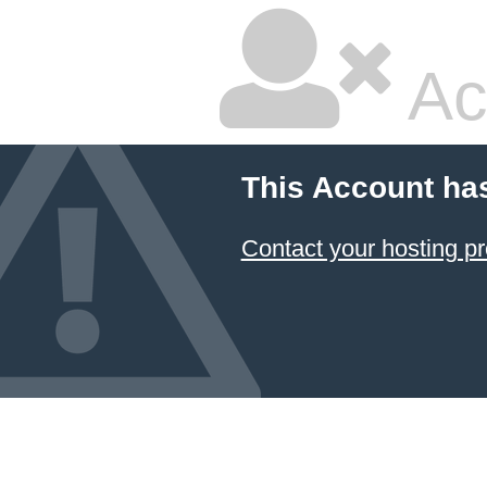
Ac
This Account ha
Contact your hosting pr